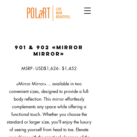
901 & 902 «Mirror
Mirror»
MSRP - USD$1,626 - $1,452
«Mirror Mirror» ... available in two
convenient sizes, designed to provide a full-
body reflection. This mirror effortlessly
complements any space while offering a
functional touch. Whether you choose the
standard or larger size, you'll enjoy the luxury
of seeing yourself from head to toe. Elevate