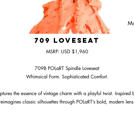
Mo
709 Loveseat
MSRP: USD $1,960
709B POLaRT Spindle Loveseat
Whimsical Form. Sophisticated Comfort.
es the essence of vintage charm with a playful twist. Inspired by t
reimagines classic silhouettes through POLaRT’s bold, modern lens