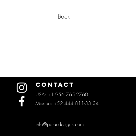
Back
CONTACT
USA: +1 956 765-2760
Mexico: +52 444 811-33 34
info@polartdesigns.com