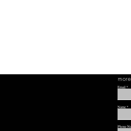
more 
Email
Name
Phone N