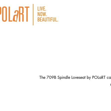
The 709B Spindle Loveseat by POLaRT captur