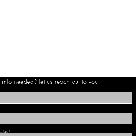
info needed? let us reach out to you
umber