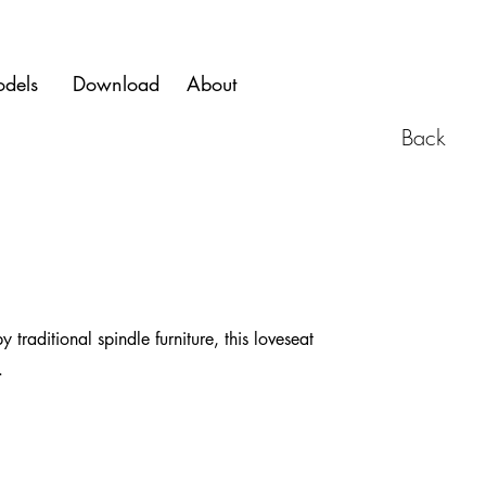
dels
Download
About
Back
raditional spindle furniture, this loveseat
.