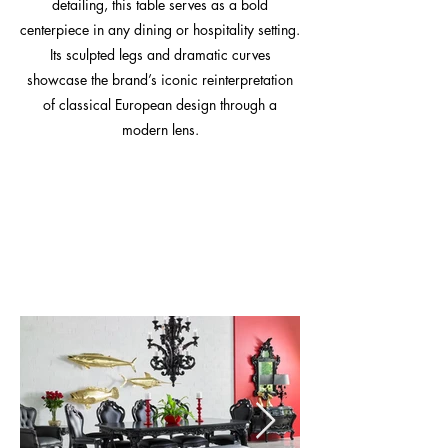
detailing, this table serves as a bold
centerpiece in any dining or hospitality setting.
Its sculpted legs and dramatic curves
showcase the brand’s iconic reinterpretation
of classical European design through a
modern lens.