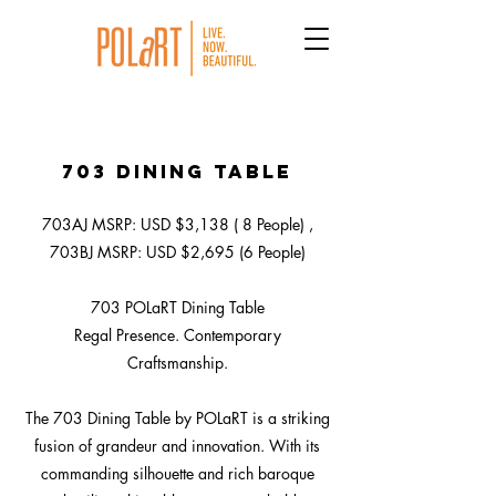
703 Dining Table
703AJ MSRP: USD $3,138 ( 8 People) ,
703BJ MSRP: USD $2,695 (6 People)
703 POLaRT Dining Table
Regal Presence. Contemporary
Craftsmanship.
The 703 Dining Table by POLaRT is a striking
fusion of grandeur and innovation. With its
commanding silhouette and rich baroque