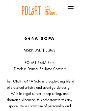
644A Sofa
MSRP: USD $ 3,863
POLaRT 644A Sofa
Timeless Drama, Sculpted Comfort
The POLaRT 644A Sofa is a captivating blend
of classical artistry and avant-garde design.
With its regal curves, deep tufting, and
dramatic silhouette, this sofa transforms any
space into a showcase of personality and