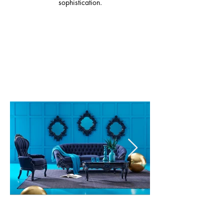
sophistication.