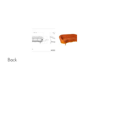
Back
CONTACT
USA: +1 956 765-2760
Mexico: +52 444 811-33 34