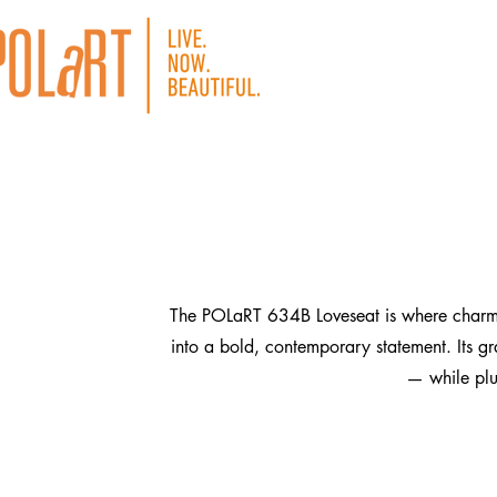
The POLaRT 634B Loveseat is where charm me
into a bold, contemporary statement. Its gr
— while plus