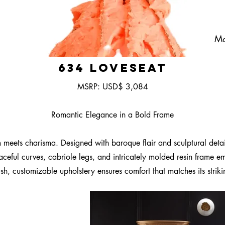
Mo
634 Loveseat
MSRP: USD$ 3,084
Romantic Elegance in a Bold Frame
ets charisma. Designed with baroque flair and sculptural detailin
aceful curves, cabriole legs, and intricately molded resin frame 
h, customizable upholstery ensures comfort that matches its strik