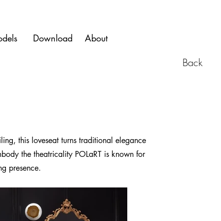
dels
Download
About
Back
g, this loveseat turns traditional elegance
embody the theatricality POLaRT is known for
ing presence.