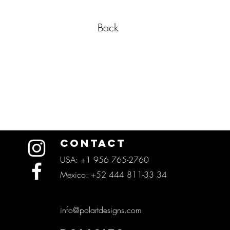
Back
CONTACT
USA: +1 956 765-2760
Mexico: +52 444 811-33 34
info@polartdesigns.com