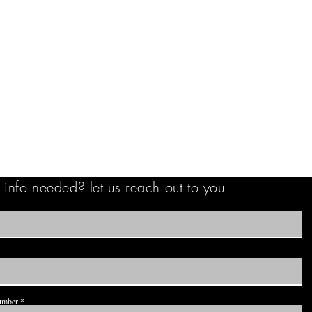
info needed? let us reach out to you
umber