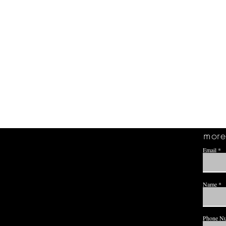
more 
Email
Name
Phone N