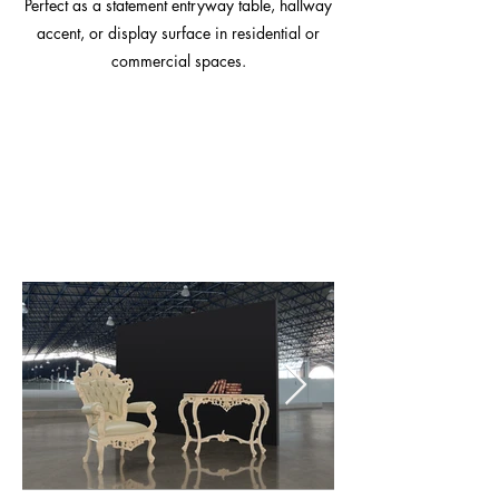
Perfect as a statement entryway table, hallway
accent, or display surface in residential or
commercial spaces.