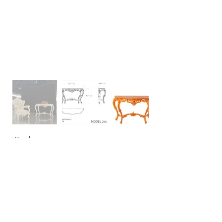
Back
CONTACT
USA: +1 956 765-2760