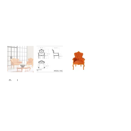
Back
CONTACT
USA: +1 956 765-2760