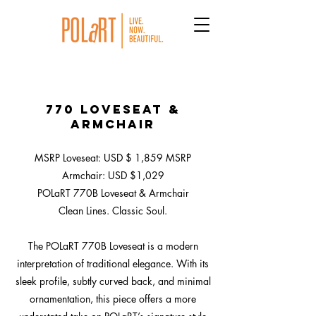
770 Loveseat &
Armchair
MSRP Loveseat: USD $ 1,859 MSRP
Armchair: USD $1,029
POLaRT 770B Loveseat & Armchair
Clean Lines. Classic Soul.
The POLaRT 770B Loveseat is a modern
interpretation of traditional elegance. With its
sleek profile, subtly curved back, and minimal
ornamentation, this piece offers a more