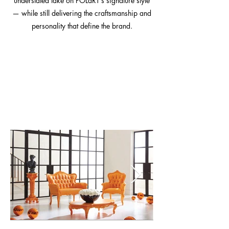
understated take on POLaRT’s signature style
— while still delivering the craftsmanship and
personality that define the brand.