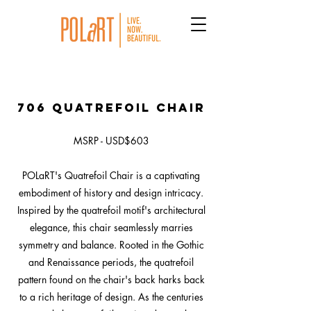
706 Quatrefoil Chair
MSRP - USD$603
POLaRT's Quatrefoil Chair is a captivating
embodiment of history and design intricacy.
Inspired by the quatrefoil motif's architectural
elegance, this chair seamlessly marries
symmetry and balance. Rooted in the Gothic
and Renaissance periods, the quatrefoil
pattern found on the chair's back harks back
to a rich heritage of design. As the centuries