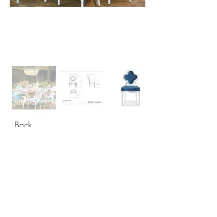
Back
CONTACT
USA: +1 956 765-2760
Mexico: +52 444 811-33 34