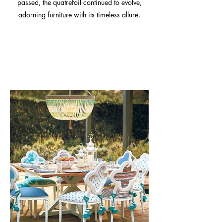
passed, the quatrefoil continued to evolve,
adorning furniture with its timeless allure.