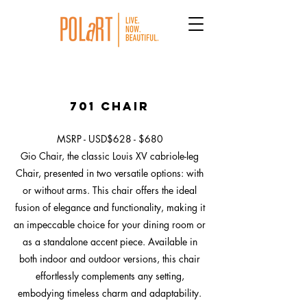
701 Chair
MSRP - USD$628 - $680
Gio Chair, the classic Louis XV cabriole-leg
Chair, presented in two versatile options: with
or without arms. This chair offers the ideal
fusion of elegance and functionality, making it
an impeccable choice for your dining room or
as a standalone accent piece. Available in
both indoor and outdoor versions, this chair
effortlessly complements any setting,
embodying timeless charm and adaptability.