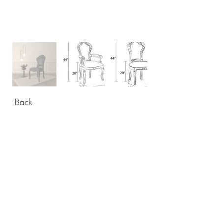
Back
CONTACT
USA: +1 956 765-2760
Mexico: +52 444 811-33 34
info@polartdesigns.com